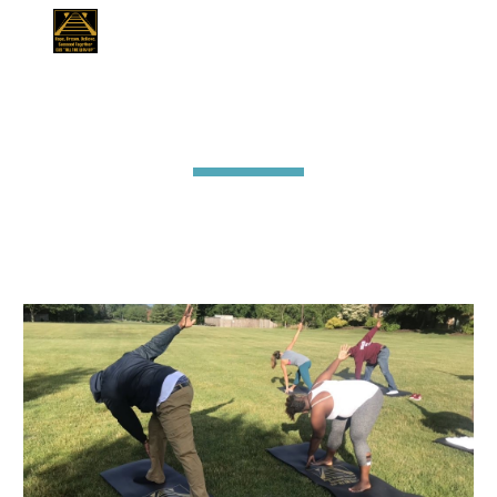
Skip to main content
Skip to navigation
Mindfulness