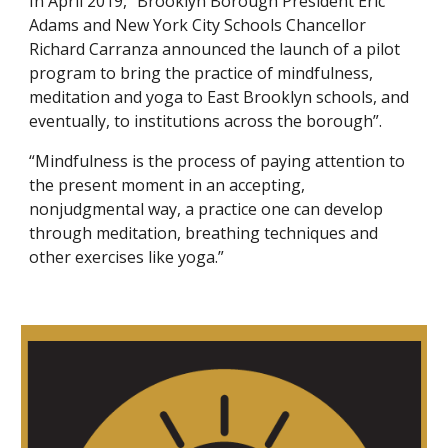
In April 2019, “Brooklyn Borough President Eric 
Adams and New York City Schools Chancellor 
Richard Carranza announced the launch of a pilot 
program to bring the practice of mindfulness, 
meditation and yoga to East Brooklyn schools, and 
eventually, to institutions across the borough”. 
“Mindfulness is the process of paying attention to 
the present moment in an accepting, 
nonjudgmental way, a practice one can develop 
through meditation, breathing techniques and 
other exercises like yoga.”