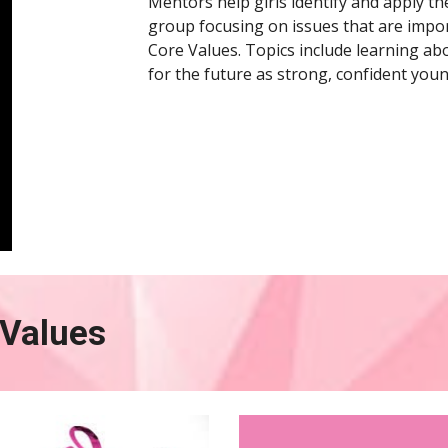
Mentors help girls identify and apply the
group focusing on issues that are import
Core Values. Topics include learning abo
for the future as strong, confident youn
Values 