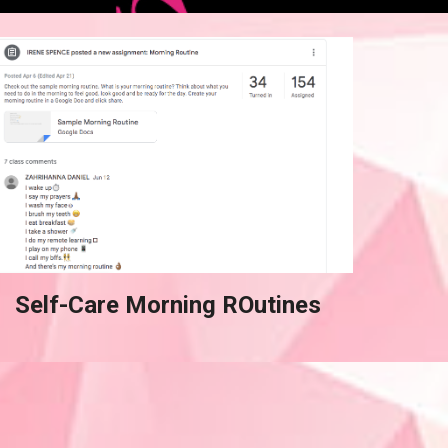
Self-Care Morning ROutines 