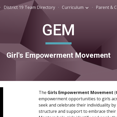
District 19 Team Directory
Curriculum
ip to main content
Skip to navigat
GEM
Girl's Empowerment Movement
The 
Girls Empowerment Movement 
(
empowerment opportunities to girls acros
seek and celebrate their individuality b
structure and support to embrace their jo