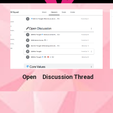
  Open    Discussion Thread