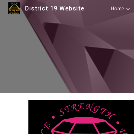
District 19 Website
Home
Sk