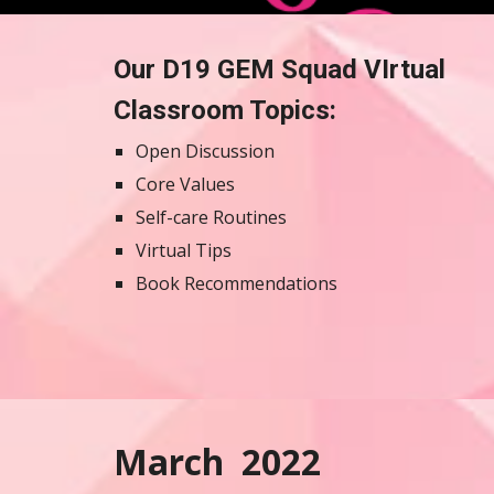
Our D19 GEM Squad VIrtual 
Classroom Topics: 
Open Discussion
Core Values
Self-care Routines 
Virtual Tips
Book Recommendations 
March  2022