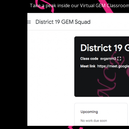
Take a peak inside our Virtual GEM Classroom