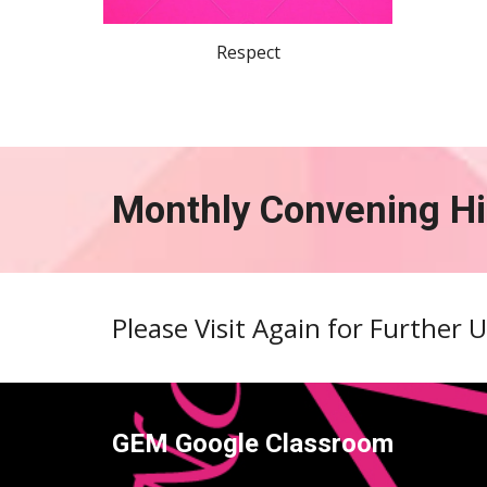
Respect
Monthly Convening Hi
Please Visit Again for Further 
GEM Google Classroom