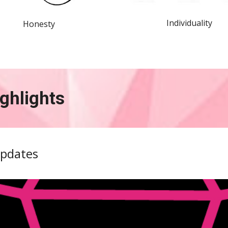
Individuality
Honesty
ghlights 
Updates