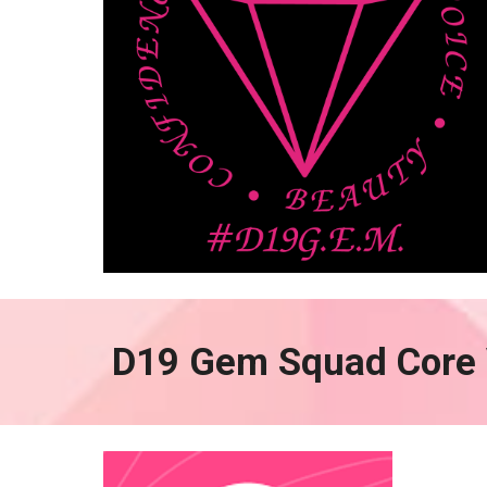
D19 Gem Squad Core 