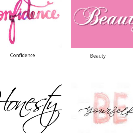
Confidence
              Beauty