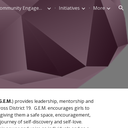
Parent & Community Engagement
Initiatives
More
ion
G.E.M.
) provides leadership, mentorship and 
s District 19.  G.E.M. encourages girls to 
y giving them a safe space, encouragement, 
urney of self-discovery and self-love.  