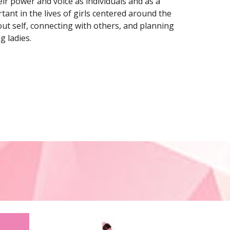
ir power and voice as individuals and as a 
ant in the lives of girls centered around the 
ut self, connecting with others, and planning 
g ladies.