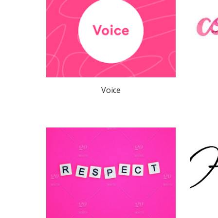
Voice