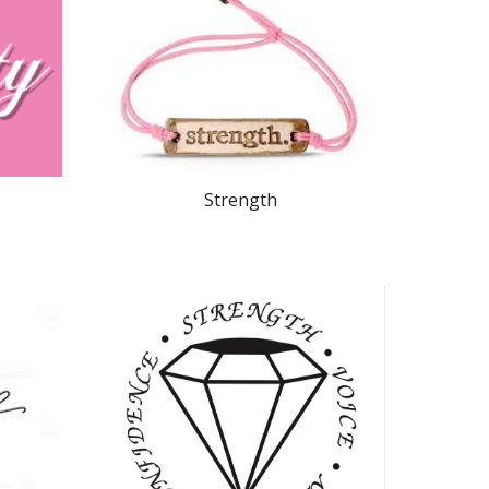
Strength