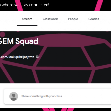
 where we stay connected! 